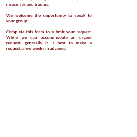
insecurity, and trauma.
We welcome the opportunity to speak to
your group!
Complete this form to submit your request.
While we can accommodate an urgent
request, generally it is best to make a
request a few weeks in advance.