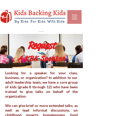
Request
A KBK Speaker
Looking for a speaker for your class,
business, or organization? In addition to our
adult leadership team, we have a core group
of kids (grade 8 through 12) who have been
trained to give talks on behalf of the
organization.
We can give brief or more extended talks, as
well as lead informal discussions, on
childhood poverty, homelessness, food