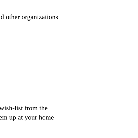
d other organizations
wish-list from the
them up at your home