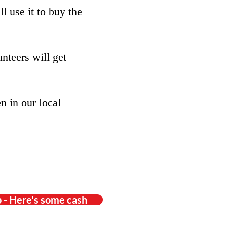
l use it to buy the
nteers will get
n in our local
 - Here's some cash