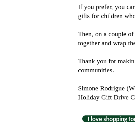
If you prefer, you ca
gifts for children wh
Then, on a couple of
together and wrap the
Thank you for making
communities.
Simone Rodrigue (We
Holiday Gift Drive C
I love shopping for