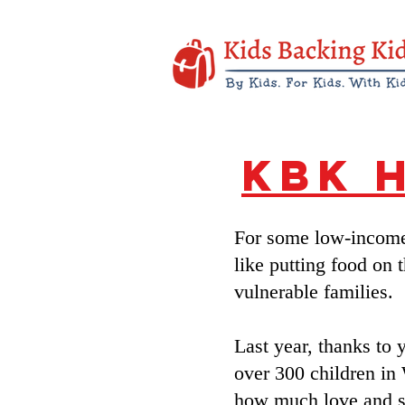
KBK 
For some low-income 
like putting food on 
vulnerable families.
Last year, thanks to 
over 300 children in
how much love and s