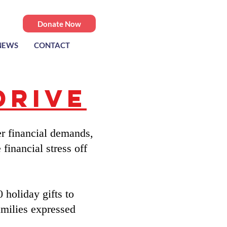
Donate Now
NEWS
CONTACT
Drive
r financial demands,
financial stress off
 holiday gifts to
milies expressed