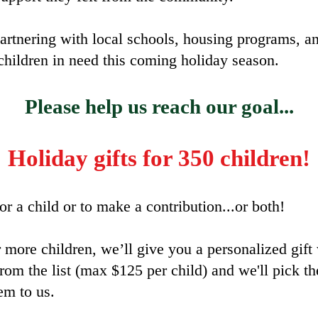
artnering with local schools, housing programs, an
children in need this coming holiday season.
Please help us reach our goal...
Holiday gifts for 350 children!
r a child or to make a contribution...or both!
 more children, we’ll give you a personalized gift 
from the list (max $125 per child) and we'll pick 
em to us.