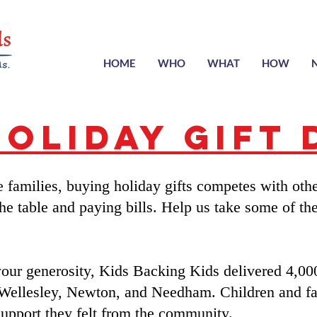
HOME
WHO
WHAT
HOW
Holiday Gift 
families, buying holiday gifts competes with othe
the table and paying bills. Help us take some of the 
your generosity, Kids Backing Kids delivered 4,000
 Wellesley, Newton, and Needham. Children and fa
upport they felt from the community.