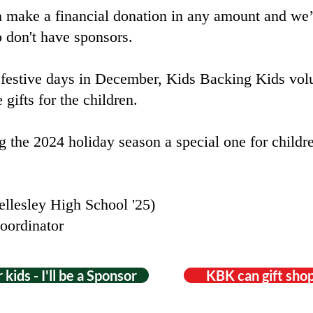
n make a financial donation in any amount and we’l
o don't have sponsors.
 festive days in December, Kids Backing Kids volu
 gifts for the children.
 the 2024 holiday season a special one for childre
llesley High School '25)
oordinator
 kids - I'll be a Sponsor
KBK can gift shop