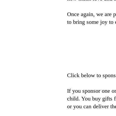
Once again, we are p
to bring some joy to 
Click below to sponso
If you sponsor one or
child. You buy gifts 
or you can deliver th