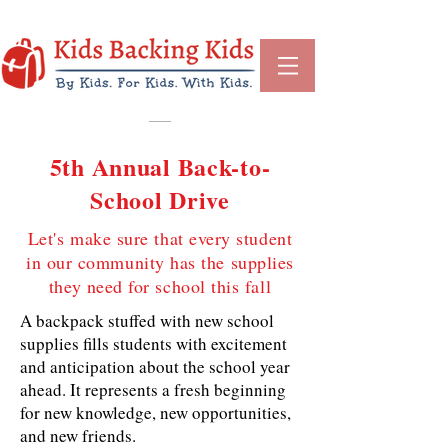
5th Annual Back-to-
School Drive
Let's make sure that every student
in our community has the supplies
they need for school this fall
A backpack stuffed with new school
supplies fills students with excitement
and anticipation about the school year
ahead. It represents a fresh beginning
for new knowledge, new opportunities,
and new friends.