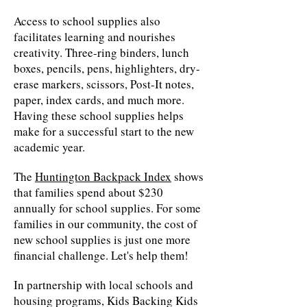
Access to school supplies also
facilitates learning and nourishes
creativity. Three-ring binders, lunch
boxes, pencils, pens, highlighters, dry-
erase markers, scissors, Post-It notes,
paper, index cards, and much more.
Having these school supplies helps
make for a successful start to the new
academic year.
The
Huntington Backpack Index
shows
that families spend about $230
annually for school supplies. For some
families in our community, the cost of
new school supplies is just one more
financial challenge. Let's help them!
In partnership with local schools and
housing programs, Kids Backing Kids