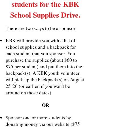
students for the KBK
School Supplies Drive.
There are two ways to be a sponsor:
KBK will provide you with a list of
school supplies and a backpack for
each student that you sponsor. You
purchase the supplies (about $60 to
$75 per student) and put them into the
backpack(s). A KBK youth volunteer
will pick up the backpack(s) on August
25-26 (or earlier, if you won't be
around on those dates).
OR
Sponsor one or more students by
donating money via our website ($75