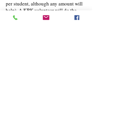
per student, although any amount will
help). A KBK volunteer will do the
shopping and stuff the backpack(s) on
your behalf.
Thank you in advance for helping us to
reach our goal of providing new
backpacks filled with school supplies
to over 200 children in our community.
Sponsor Student / Get Shopping List
Sponsor Student / Donate Money