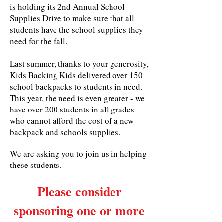
is holding its 2nd Annual School
Supplies Drive to make sure that all
students have the school supplies they
need for the fall.
Last summer, thanks to your generosity,
Kids Backing Kids delivered over 150
school backpacks to students in need.
This year, the need is even greater - we
have over 200 students in all grades
who cannot afford the cost of a new
backpack and schools supplies.
We are asking you to join us in helping
these students.
Please consider
sponsoring one or more